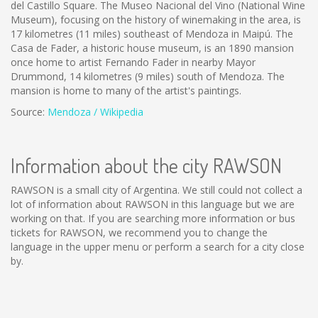
del Castillo Square. The Museo Nacional del Vino (National Wine
Museum), focusing on the history of winemaking in the area, is
17 kilometres (11 miles) southeast of Mendoza in Maipú. The
Casa de Fader, a historic house museum, is an 1890 mansion
once home to artist Fernando Fader in nearby Mayor
Drummond, 14 kilometres (9 miles) south of Mendoza. The
mansion is home to many of the artist's paintings.
Source:
Mendoza / Wikipedia
Information about the city RAWSON
RAWSON is a small city of Argentina. We still could not collect a
lot of information about RAWSON in this language but we are
working on that. If you are searching more information or bus
tickets for RAWSON, we recommend you to change the
language in the upper menu or perform a search for a city close
by.