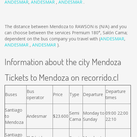
ANDESMAR
,
ANDESMAR
,
ANDESMAR
.
The distance between Mendoza to RAWSON is
(N/A)
and you
can choose between the services Premium 180°, Salón Cama;
dependent on the bus company you travel with (
ANDESMAR
,
ANDESMAR
,
ANDESMAR
).
Information about the city Mendoza
Tickets to Mendoza on recorrido.cl
Bus
Departure
Buses
Price
Type
Departure
operator
times
Santiago
Semi
Monday to
09:00 22:00
to
Andesmar
$23.600
Cama
Sunday
22:10
Mendoza
Santiago