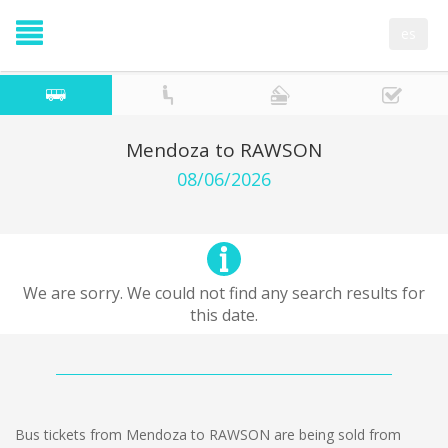
es
Mendoza to RAWSON
08/06/2026
We are sorry. We could not find any search results for
this date.
Bus tickets from Mendoza to RAWSON are being sold from