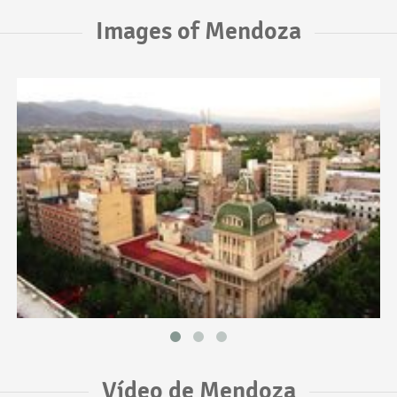
Images of Mendoza
Vídeo de Mendoza