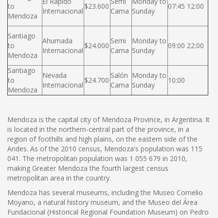
El Rápido
Semi
Monday to
to
$23.600
07:45 12:00
Internacional
Cama
Sunday
Mendoza
Santiago
Ahumada
Semi
Monday to
to
$24.000
09:00 22:00
Internacional
Cama
Sunday
Mendoza
Santiago
Nevada
Salón
Monday to
to
$24.700
10:00
Internacional
Cama
Sunday
Mendoza
Mendoza is the capital city of Mendoza Province, in Argentina. It
is located in the northern-central part of the province, in a
region of foothills and high plains, on the eastern side of the
Andes. As of the 2010 census, Mendoza's population was 115
041. The metropolitan population was 1 055 679 in 2010,
making Greater Mendoza the fourth largest census
metropolitan area in the country.
Mendoza has several museums, including the Museo Cornelio
Moyano, a natural history museum, and the Museo del Área
Fundacional (Historical Regional Foundation Museum) on Pedro