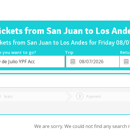
ickets from San Juan to Los And
ckets from San Juan to Los Andes for Friday 08/
o you want to go?
Trip
Retu
*
Retu
 de Julio YPF Acc
tion
Departure
Dat
Date
Seats
Payment
We are sorry. We could not find any search re