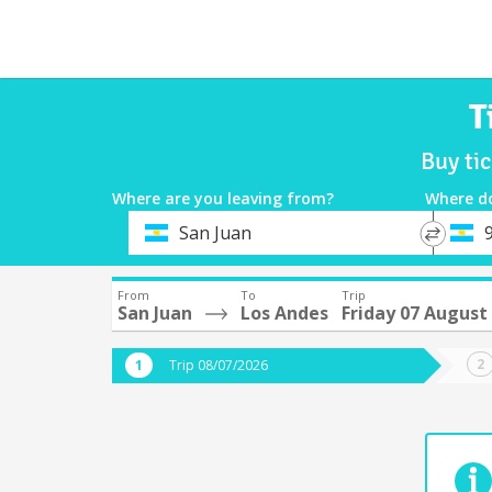
T
Buy ti
Where are you leaving from?
Where d
*
*
San Juan
9
Departure
Destina
From
To
Trip
San Juan
Los Andes
Friday 07 August
Trip 08/07/2026