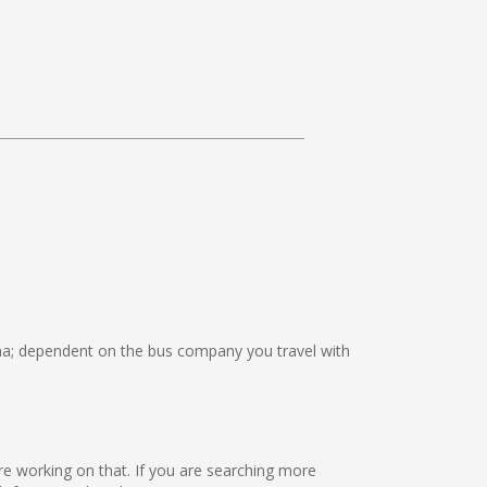
; dependent on the bus company you travel with
 are working on that. If you are searching more