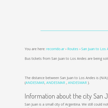
You are here:
recorrido.ar
Routes
San Juan to Los
Bus tickets from San Juan to Los Andes are being so
The distance between San Juan to Los Andes is
(N/A)
(
ANDESMAR
,
ANDESMAR
,
ANDESMAR
).
Information about the city San 
San Juan is a small city of Argentina. We still could 