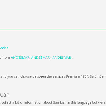
 Andes
ld from
ANDESMAR
,
ANDESMAR
,
ANDESMAR
.
and you can choose between the services Premium 180°, Salón Cama
Juan
not collect a lot of information about San Juan in this language but we