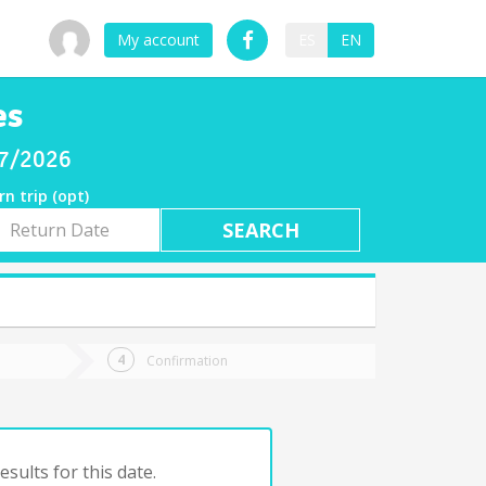
My account
ES
EN
es
07/2026
rn trip (opt)
rn
e
Confirmation
sults for this date.