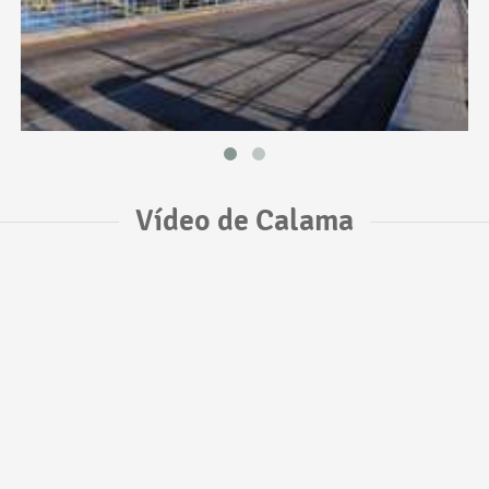
Vídeo de Calama