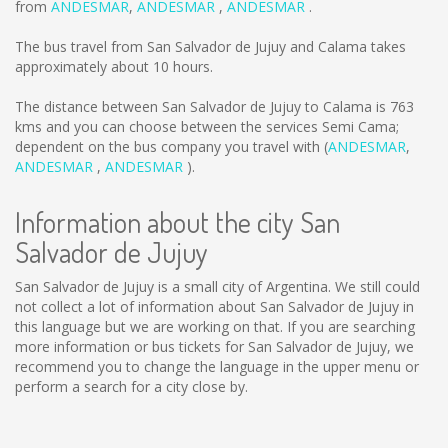
from
ANDESMAR
,
ANDESMAR
,
ANDESMAR
.
The bus travel from San Salvador de Jujuy and Calama takes
approximately about 10 hours.
The distance between San Salvador de Jujuy to Calama is
763
kms
and you can choose between the services Semi Cama;
dependent on the bus company you travel with (
ANDESMAR
,
ANDESMAR
,
ANDESMAR
).
Information about the city San
Salvador de Jujuy
San Salvador de Jujuy is a small city of Argentina. We still could
not collect a lot of information about San Salvador de Jujuy in
this language but we are working on that. If you are searching
more information or bus tickets for San Salvador de Jujuy, we
recommend you to change the language in the upper menu or
perform a search for a city close by.