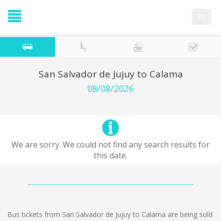
es
San Salvador de Jujuy to Calama
08/08/2026
We are sorry. We could not find any search results for
this date.
Bus tickets from San Salvador de Jujuy to Calama are being sold