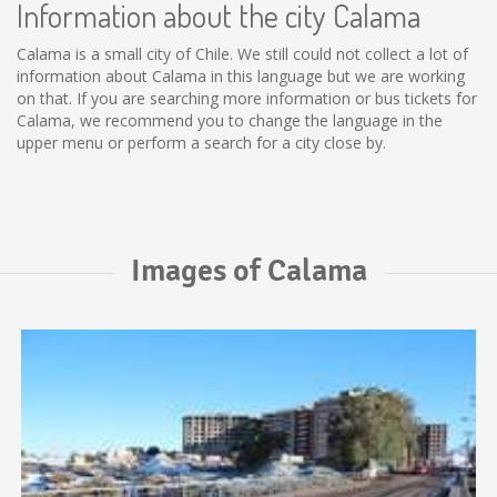
Information about the city Calama
Calama is a small city of Chile. We still could not collect a lot of
information about Calama in this language but we are working
on that. If you are searching more information or bus tickets for
Calama, we recommend you to change the language in the
upper menu or perform a search for a city close by.
Images of Calama