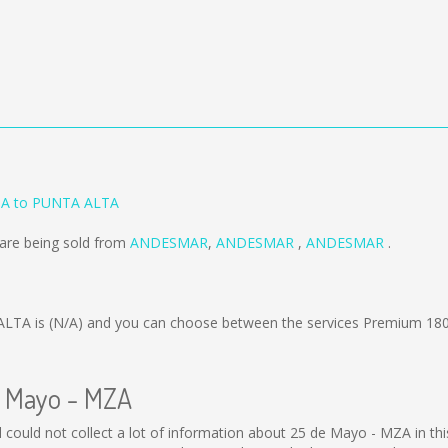
ZA to PUNTA ALTA
are being sold from
ANDESMAR
,
ANDESMAR
,
ANDESMAR
.
ALTA is
(N/A)
and you can choose between the services Premium 180
e Mayo - MZA
ll could not collect a lot of information about 25 de Mayo - MZA in th