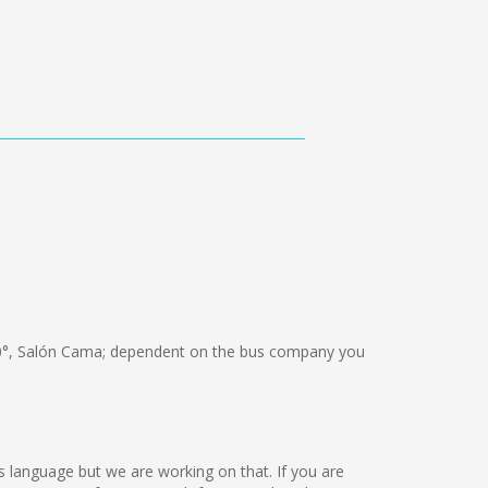
°, Salón Cama; dependent on the bus company you
is language but we are working on that. If you are