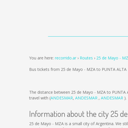
You are here:
recorrido.ar
Routes
25 de Mayo - M
Bus tickets from 25 de Mayo - MZA to PUNTA ALTA 
The distance between 25 de Mayo - MZA to PUNTA 
travel with (
ANDESMAR
,
ANDESMAR
,
ANDESMAR
).
Information about the city 25 d
25 de Mayo - MZA is a small city of Argentina. We sti