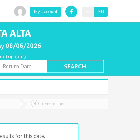
My account
ES
EN
TA ALTA
day 08/06/2026
rn trip (opt)
rn
e
Confirmation
sults for this date.