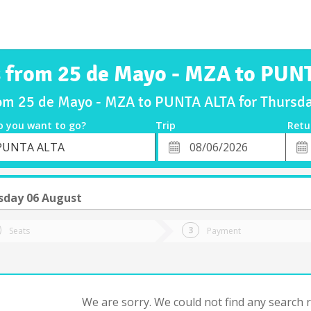
s from 25 de Mayo - MZA to PUN
rom 25 de Mayo - MZA to PUNTA ALTA for Thurs
o you want to go?
Trip
Retu
*
Retu
PUNTA ALTA
tion
Departure
Dat
Date
sday 06 August
Seats
Payment
We are sorry. We could not find any search re