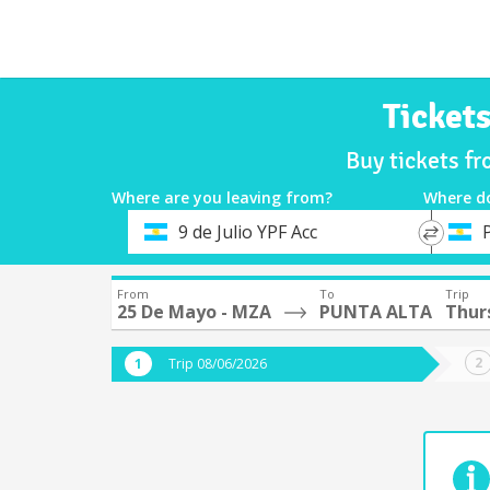
Ticket
Buy tickets f
Where are you leaving from?
Where d
*
*
9 de Julio YPF Acc
Departure
Destina
From
To
Trip
25 De Mayo - MZA
PUNTA ALTA
Thur
Trip 08/06/2026