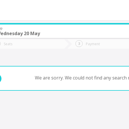
ip
ednesday 20 May
do you want to go?
Trip
Return
Seats
Payment
*
Ret
 de Julio YPF Acc
tion
Departure
Dat
Date
We are sorry. We could not find any search r