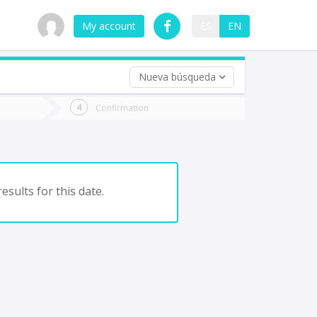
My account
ES
EN
Nueva búsqueda
 trip (opt)
Confirmation
urn
e
esults for this date.