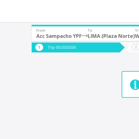
From
To
Tr
Acc Sampacho YPF
LIMA (Plaza Norte)
W
Where are you leaving from?
Where 
Trip 05/20/2026
*
*
Acc Sampacho YPF
9
Departure
Destina