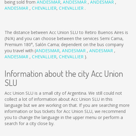
being sold from
ANDESMAR
,
ANDESMAR
,
ANDESMAR
,
ANDESMAR
,
CHEVALLIER
,
CHEVALLIER
.
The distance between Acc Union SLU to Retiro Buenos Aires is
(N/A)
and you can choose between the services Semi Cama,
Premium 180°, Salón Cama; dependent on the bus company
you travel with (
ANDESMAR
,
ANDESMAR
,
ANDESMAR
,
ANDESMAR
,
CHEVALLIER
,
CHEVALLIER
).
Information about the city Acc Union
SLU
Acc Union SLU is a small city of Argentina. We still could not
collect a lot of information about Acc Union SLU in this
language but we are working on that. If you are searching more
information or bus tickets for Acc Union SLU, we recommend
you to change the language in the upper menu or perform a
search for a city close by.