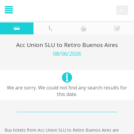
es
Acc Union SLU to Retiro Buenos Aires
08/06/2026
We are sorry. We could not find any search results for
this date.
Bus tickets from Acc Union SLU to Retiro Buenos Aires are