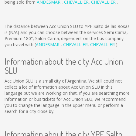
being sold from
ANDESMAR
,
CHEVALLIER
,
CHEVALLIER
.
The distance between Acc Union SLU to YPF Salto de las Rosas
is
(N/A)
and you can choose between the services Semi Cama,
Premium 180°, Salón Cama; dependent on the bus company
you travel with (
ANDESMAR
,
CHEVALLIER
,
CHEVALLIER
).
Information about the city Acc Union
SLU
Acc Union SLU is a small city of Argentina. We still could not
collect a lot of information about Acc Union SLU in this
language but we are working on that. If you are searching more
information or bus tickets for Acc Union SLU, we recommend
you to change the language in the upper menu or perform a
search for a city close by.
Information about the city YPF Salto