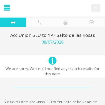
es
Acc Union SLU to YPF Salto de las Rosas
08/07/2026
We are sorry. We could not find any search results for
this date.
Bus tickets from Acc Union SLU to YPF Salto de las Rosas are