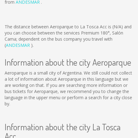
from
ANDESMAR
.
The distance between Aeroparque to La Tosca Acc is
(N/A)
and
you can choose between the services Premium 180°, Salón
Cama; dependent on the bus company you travel with
(
ANDESMAR
).
Information about the city Aeroparque
Aeroparque is a small city of Argentina. We still could not collect
a lot of information about Aeroparque in this language but we
are working on that. If you are searching more information or
bus tickets for Aeroparque, we recommend you to change the
language in the upper menu or perform a search for a city close
by.
Information about the city La Tosca
Acc