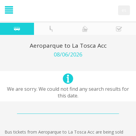
es
Aeroparque to La Tosca Acc
08/06/2026
We are sorry. We could not find any search results for
this date.
Bus tickets from Aeroparque to La Tosca Acc are being sold