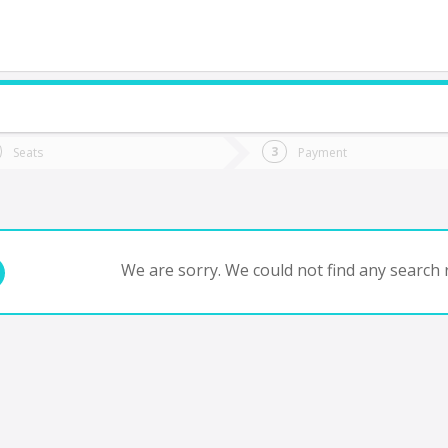
do you want to go?
Trip
Return
Seats
Payment
*
Ret
tion
Departure
Dat
Date
We are sorry. We could not find any search r