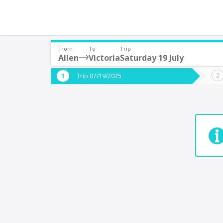
From
To
Trip
Allen
Victoria
Saturday 19 July
Where are you leaving from?
Where 
Trip 07/19/2025
*
*
9 de Julio YPF Acc
Departure
Destina