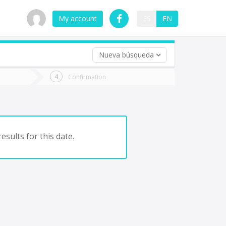
My account
ES
EN
Nueva búsqueda
 trip (opt)
Confirmation
urn
e
esults for this date.