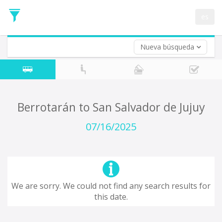
Departure
Date
es
Return trip (opt)
Return
Date
Nueva búsqueda
Berrotarán to San Salvador de Jujuy
07/16/2025
We are sorry. We could not find any search results for
this date.