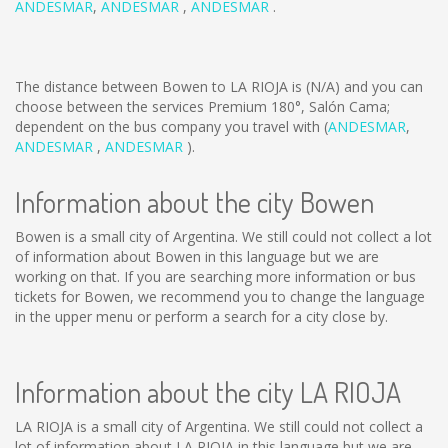
ANDESMAR
,
ANDESMAR
,
ANDESMAR
.
The distance between Bowen to LA RIOJA is
(N/A)
and you can
choose between the services Premium 180°, Salón Cama;
dependent on the bus company you travel with (
ANDESMAR
,
ANDESMAR
,
ANDESMAR
).
Information about the city Bowen
Bowen is a small city of Argentina. We still could not collect a lot
of information about Bowen in this language but we are
working on that. If you are searching more information or bus
tickets for Bowen, we recommend you to change the language
in the upper menu or perform a search for a city close by.
Information about the city LA RIOJA
LA RIOJA is a small city of Argentina. We still could not collect a
lot of information about LA RIOJA in this language but we are