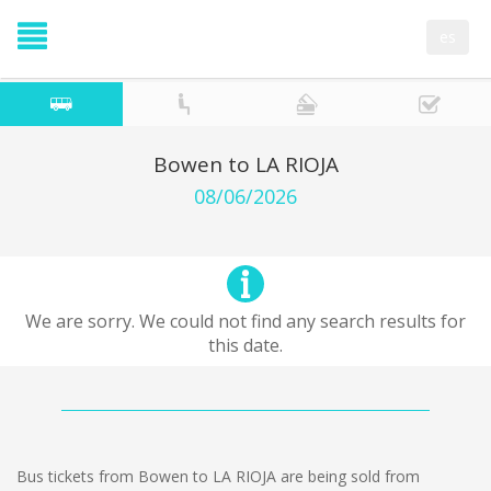
es
Bowen to LA RIOJA
08/06/2026
We are sorry. We could not find any search results for
this date.
Bus tickets from Bowen to LA RIOJA are being sold from