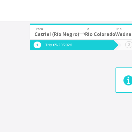
From
To
Trip
Catriel (Río Negro)
Rio Colorado
Wednes
Where are you leaving from?
Where 
Trip 05/20/2026
*
*
Catriel (Río Negro)
R
Departure
Destina