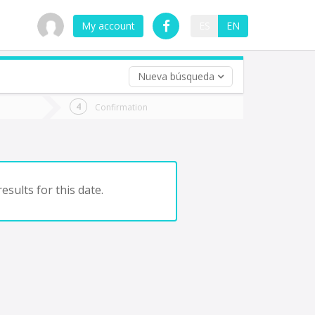
My account
ES
EN
Nueva búsqueda
 trip (opt)
Confirmation
urn
e
esults for this date.