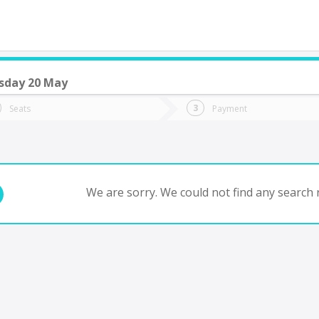
day 20 May
do you want to go?
Trip
Return
Seats
Payment
*
Ret
io Colorado
tion
Departure
Dat
Date
We are sorry. We could not find any search r