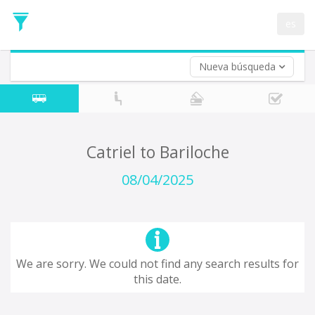
Departure
Date
es
Return trip (opt)
Return
Date
Nueva búsqueda
Catriel to Bariloche
08/04/2025
We are sorry. We could not find any search results for
this date.