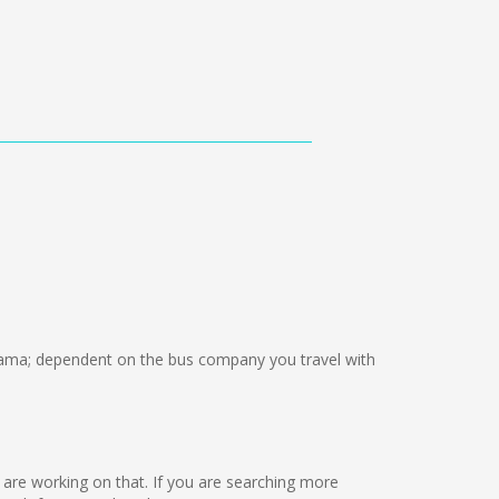
ama; dependent on the bus company you travel with
we are working on that. If you are searching more