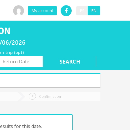
My account
ES
EN
SON
8/06/2026
rn trip (opt)
rn
e
Confirmation
sults for this date.