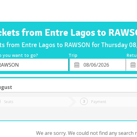
ckets from Entre Lagos to RAW
ets from Entre Lagos to RAWSON for Thursday 0
o you want to go?
Trip
Retu
*
Retu
RAWSON
tion
Departure
Dat
Date
ugust
Seats
Payment
We are sorry. We could not find any search re