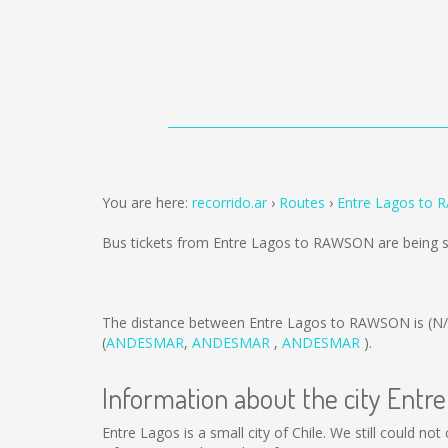
You are here:
recorrido.ar
Routes
Entre Lagos to
Bus tickets from Entre Lagos to RAWSON are being 
The distance between Entre Lagos to RAWSON is
(N
(
ANDESMAR
,
ANDESMAR
,
ANDESMAR
).
Information about the city Entr
Entre Lagos is a small city of Chile. We still could n