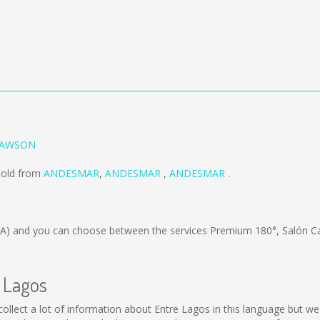
 RAWSON
sold from
ANDESMAR
,
ANDESMAR
,
ANDESMAR
.
/A)
and you can choose between the services Premium 180°, Salón C
e Lagos
ot collect a lot of information about Entre Lagos in this language but 