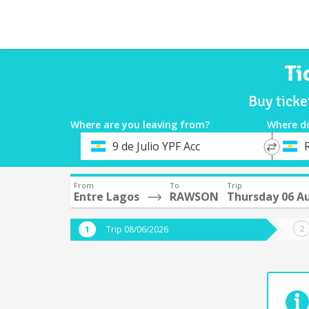
Ti
Buy tick
Where are you leaving from?
Where d
*
*
9 de Julio YPF Acc
Departure
Destina
From
To
Trip
Entre Lagos
RAWSON
Thursday 06 A
Trip 08/06/2026