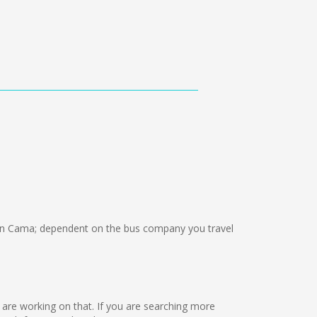
n Cama; dependent on the bus company you travel
we are working on that. If you are searching more