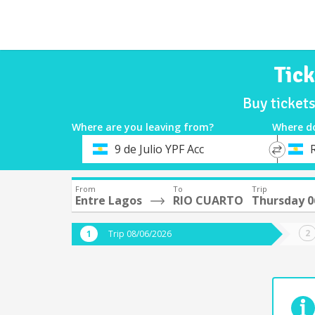
Tic
Buy ticket
Where are you leaving from?
Where d
*
*
9 de Julio YPF Acc
Departure
Destina
From
To
Trip
Entre Lagos
RIO CUARTO
Thursday 0
Trip 08/06/2026