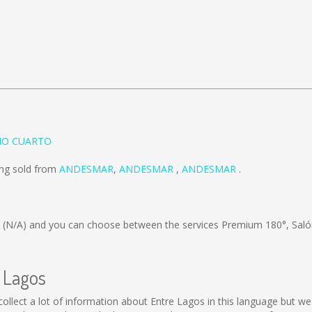
RIO CUARTO
ing sold from
ANDESMAR
,
ANDESMAR
,
ANDESMAR
.
s
(N/A)
and you can choose between the services Premium 180°, Saló
e Lagos
ot collect a lot of information about Entre Lagos in this language but 