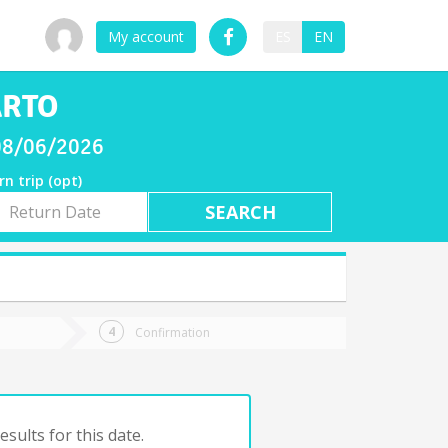
My account
ES
EN
ARTO
 08/06/2026
rn trip (opt)
rn
e
Confirmation
sults for this date.