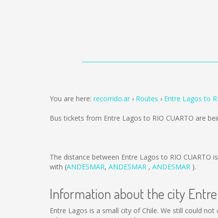
You are here:
recorrido.ar
Routes
Entre Lagos to 
Bus tickets from Entre Lagos to RIO CUARTO are be
The distance between Entre Lagos to RIO CUARTO i
with (
ANDESMAR
,
ANDESMAR
,
ANDESMAR
).
Information about the city Entr
Entre Lagos is a small city of Chile. We still could n