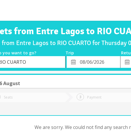
kets from Entre Lagos to RIO CU
s from Entre Lagos to RIO CUARTO for Thursday
o you want to go?
Trip
Retu
*
Retu
RIO CUARTO
tion
Departure
Dat
Date
6 August
Seats
Payment
We are sorry. We could not find any search re