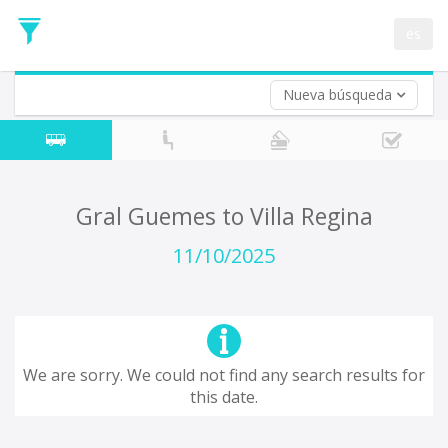
Departure
Date
es
Return trip (opt)
Return
Date
Nueva búsqueda
Gral Guemes to Villa Regina
11/10/2025
We are sorry. We could not find any search results for
this date.