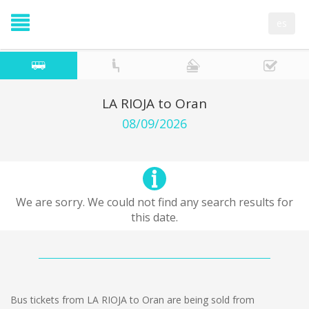
es
LA RIOJA to Oran
08/09/2026
We are sorry. We could not find any search results for
this date.
Bus tickets from LA RIOJA to Oran are being sold from