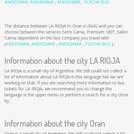
ANDESMAR
,
ANDESMAR
,
ANDESMAR
,
FLECHA BUS
.
The distance between LA RIOJA to Oran is
(N/A)
and you can
choose between the services Semi Cama, Premium 180°, Salón
Cama; dependent on the bus company you travel with
(
ANDESMAR
,
ANDESMAR
,
ANDESMAR
,
FLECHA BUS
).
Information about the city LA RIOJA
LA RIOJA is a small city of Argentina. We still could not collect a
lot of information about LA RIOJA in this language but we are
working on that. If you are searching more information or bus
tickets for LA RIOJA, we recommend you to change the
language in the upper menu or perform a search for a city close
by.
Information about the city Oran
Oran is a small city of Argentina. We still could not collect a lot