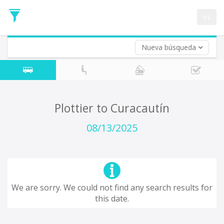
Departure
Date
es
Return trip (opt)
Return
Date
Nueva búsqueda
Plottier to Curacautín
08/13/2025
We are sorry. We could not find any search results for
this date.