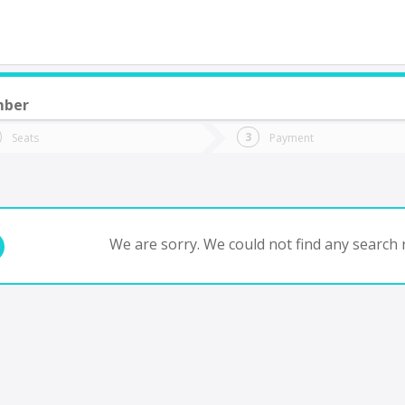
mber
do you want to go?
Trip
Return
Seats
Payment
*
Ret
 de Julio YPF Acc
tion
Departure
Dat
Date
We are sorry. We could not find any search r