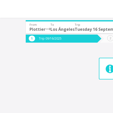
From
To
Trip
Plottier
Los Ángeles
Tuesday 16 Septe
Where are you leaving from?
Where 
Trip 09/16/2025
*
*
Plottier
9
Departure
Destina