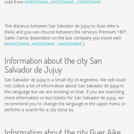
sold from
ANDESMAR
,
ANDESMAR
,
ANDESMAR
.
The distance between San Salvador de Jujuy to Guer Aike is
(N/A)
and you can choose between the services Premium 180°,
Salón Cama; dependent on the bus company you travel with
(
ANDESMAR
,
ANDESMAR
,
ANDESMAR
).
Information about the city San
Salvador de Jujuy
San Salvador de Jujuy is a small city of Argentina. We still could
not collect a lot of information about San Salvador de Jujuy in
this language but we are working on that. If you are searching
more information or bus tickets for San Salvador de Jujuy, we
recommend you to change the language in the upper menu or
perform a search for a city close by.
Information about the city Guer Aike