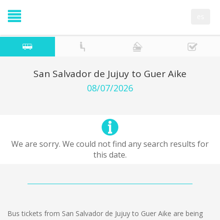
es
San Salvador de Jujuy to Guer Aike
08/07/2026
We are sorry. We could not find any search results for
this date.
Bus tickets from San Salvador de Jujuy to Guer Aike are being