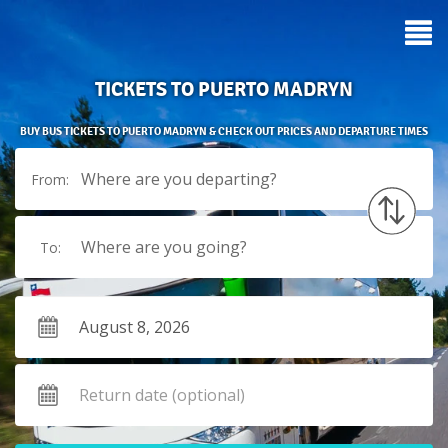
TICKETS TO PUERTO MADRYN
BUY BUS TICKETS TO PUERTO MADRYN & CHECK OUT PRICES AND DEPARTURE TIMES
Where are you departing?
From:
Where are you going?
To: