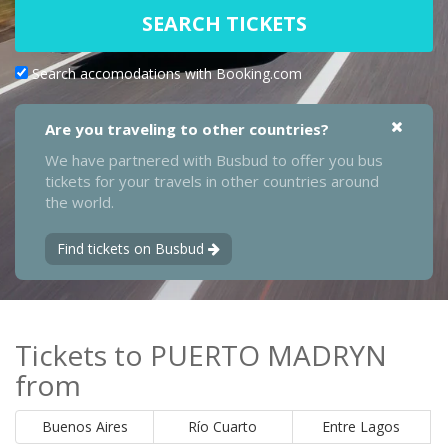
SEARCH TICKETS
Search accomodations with Booking.com
Are you traveling to other countries?
We have partnered with Busbud to offer you bus
tickets for your travels in other countries around
the world.
Find tickets on Busbud
Tickets to PUERTO MADRYN
from
Buenos Aires
Río Cuarto
Entre Lagos