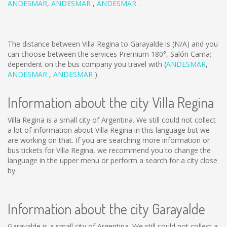
ANDESMAR
,
ANDESMAR
,
ANDESMAR
.
The distance between Villa Regina to Garayalde is
(N/A)
and you
can choose between the services Premium 180°, Salón Cama;
dependent on the bus company you travel with (
ANDESMAR
,
ANDESMAR
,
ANDESMAR
).
Information about the city Villa Regina
Villa Regina is a small city of Argentina. We still could not collect
a lot of information about Villa Regina in this language but we
are working on that. If you are searching more information or
bus tickets for Villa Regina, we recommend you to change the
language in the upper menu or perform a search for a city close
by.
Information about the city Garayalde
Garayalde is a small city of Argentina. We still could not collect a