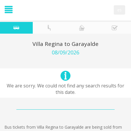
es
Villa Regina to Garayalde
08/09/2026
We are sorry. We could not find any search results for
this date.
Bus tickets from Villa Regina to Garayalde are being sold from