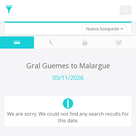
Departure
Date
es
Return trip (opt)
Return
Date
Nueva búsqueda
Gral Guemes to Malargue
05/11/2026
We are sorry. We could not find any search results for
this date.