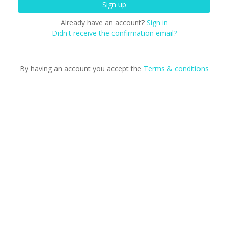
Already have an account?
Sign in
Didn't receive the confirmation email?
By having an account you accept the
Terms & conditions