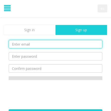
es
Sign in
Sign up