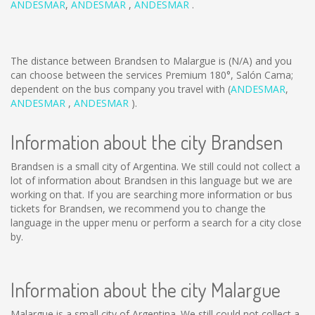
ANDESMAR
,
ANDESMAR
,
ANDESMAR
.
The distance between Brandsen to Malargue is
(N/A)
and you
can choose between the services Premium 180°, Salón Cama;
dependent on the bus company you travel with (
ANDESMAR
,
ANDESMAR
,
ANDESMAR
).
Information about the city Brandsen
Brandsen is a small city of Argentina. We still could not collect a
lot of information about Brandsen in this language but we are
working on that. If you are searching more information or bus
tickets for Brandsen, we recommend you to change the
language in the upper menu or perform a search for a city close
by.
Information about the city Malargue
Malargue is a small city of Argentina. We still could not collect a