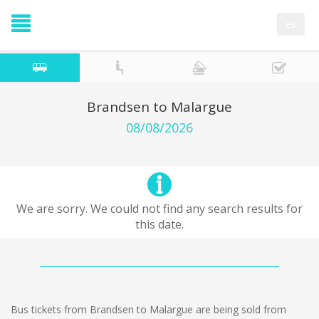
es
Brandsen to Malargue
08/08/2026
We are sorry. We could not find any search results for
this date.
Bus tickets from Brandsen to Malargue are being sold from